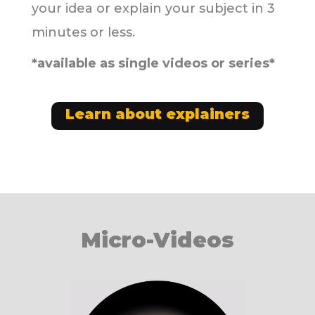
your idea or explain your subject in 3
minutes or less.
*available as single videos or series*
Learn about explainers
Micro-Videos