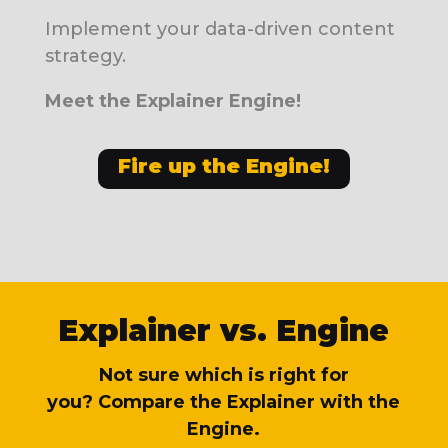
Implement your data-driven content
strategy.
Meet the Explainer Engine!
Fire up the Engine!
Explainer vs. Engine
Not sure which is right for
you?
Compare the Explainer with the
Engine.