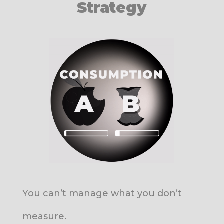
Strategy
You can’t manage what you don’t
measure.