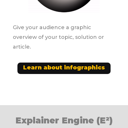
Give your audience a graphic
overview of your topic, solution or
article.
Learn about infographics
Explainer Engine (E²)