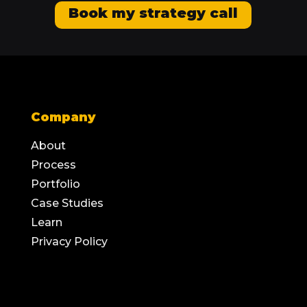
Book my strategy call
Company
About
Process
Portfolio
Case Studies
Learn
Privacy Policy