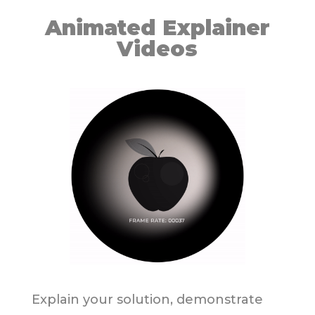
Animated Explainer
Videos
Explain your solution, demonstrate