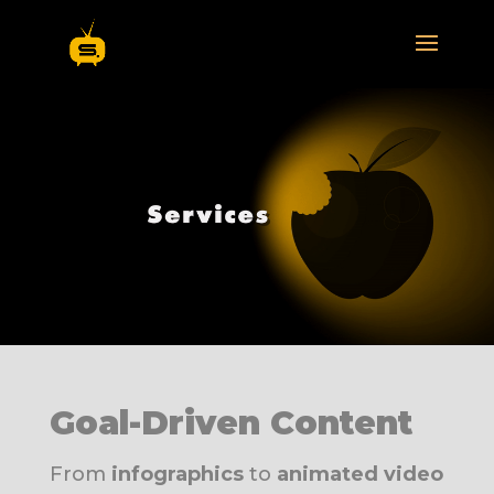
Goal-Driven Content
From
infographics
to
animated video