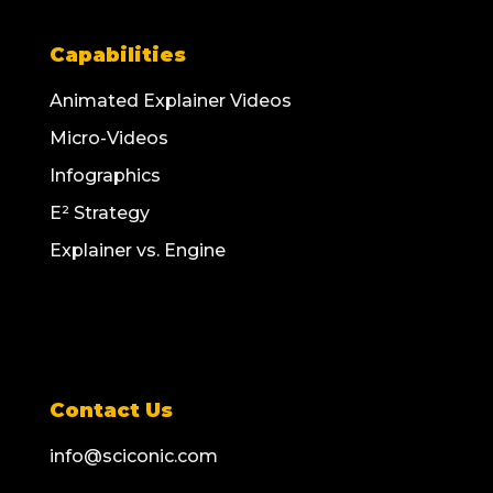
Capabilities
Animated Explainer Videos
Micro-Videos
Infographics
E² Strategy
Explainer vs. Engine
Contact Us
info@sciconic.com