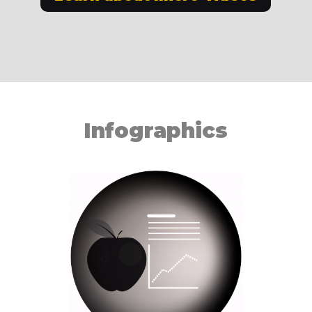
Infographics