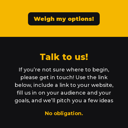
Weigh my options!
Talk to us!
If you’re not sure where to begin,
please get in touch! Use the link
below, include a link to your website,
fill us in on your audience and your
goals, and we’ll pitch you a few ideas
No obligation.