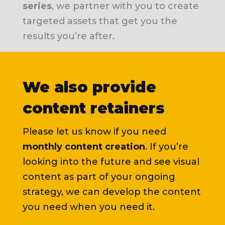
series
, we partner with you to create
targeted assets that get you the
results you’re after.
We also provide
content retainers
Please let us know if you need
monthly content creation
. If you’re
looking into the future and see visual
content as part of your ongoing
strategy, we can develop the content
you need when you need it.