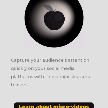
Capture your audience’s attention
quickly on your social media
platforms with these mini clips and
teasers.
Learn about micro-videos